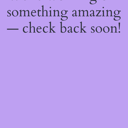
something amazing
— check back soon!