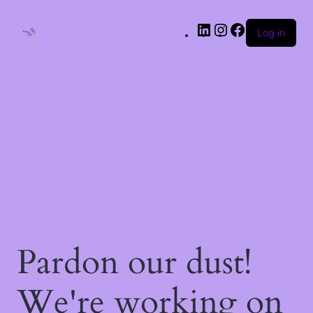
LinkedIn
Instagram
Facebook
Log in
Pardon our dust!
We're working on