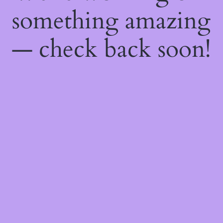
something amazing
— check back soon!